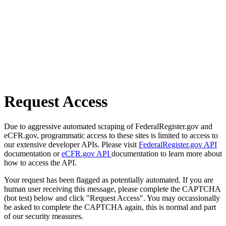
Request Access
Due to aggressive automated scraping of FederalRegister.gov and
eCFR.gov, programmatic access to these sites is limited to access to
our extensive developer APIs. Please visit
FederalRegister.gov API
documentation or
eCFR.gov API
documentation to learn more about
how to access the API.
Your request has been flagged as potentially automated. If you are
human user receiving this message, please complete the CAPTCHA
(bot test) below and click "Request Access". You may occassionally
be asked to complete the CAPTCHA again, this is normal and part
of our security measures.