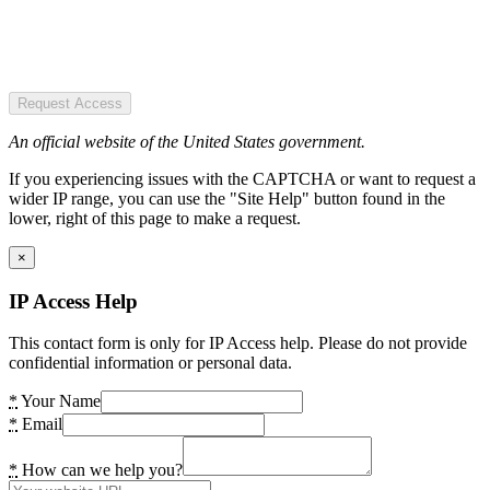
Request Access
An official website of the United States government.
If you experiencing issues with the CAPTCHA or want to request a
wider IP range, you can use the "Site Help" button found in the
lower, right of this page to make a request.
×
IP Access Help
This contact form is only for IP Access help. Please do not provide
confidential information or personal data.
*
Your Name
*
Email
*
How can we help you?