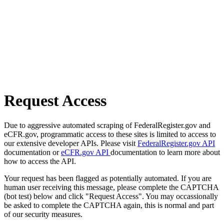
Request Access
Due to aggressive automated scraping of FederalRegister.gov and
eCFR.gov, programmatic access to these sites is limited to access to
our extensive developer APIs. Please visit
FederalRegister.gov API
documentation or
eCFR.gov API
documentation to learn more about
how to access the API.
Your request has been flagged as potentially automated. If you are
human user receiving this message, please complete the CAPTCHA
(bot test) below and click "Request Access". You may occassionally
be asked to complete the CAPTCHA again, this is normal and part
of our security measures.