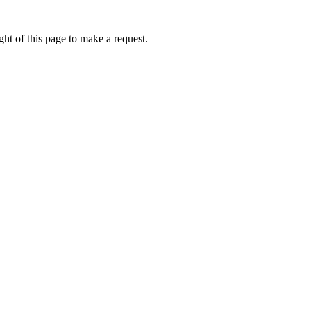
ht of this page to make a request.