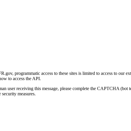
gov, programmatic access to these sites is limited to access to our ex
how to access the API.
human user receiving this message, please complete the CAPTCHA (bot t
 security measures.