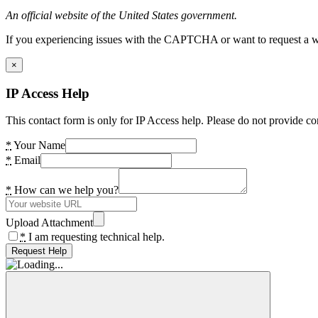
An official website of the United States government.
If you experiencing issues with the CAPTCHA or want to request a wide
×
IP Access Help
This contact form is only for IP Access help. Please do not provide co
*
Your Name
*
Email
*
How can we help you?
Upload Attachment
*
I am requesting technical help.