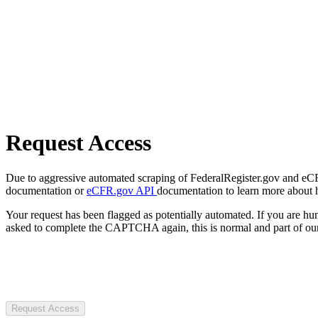
Request Access
Due to aggressive automated scraping of FederalRegister.gov and eCFR.
documentation or
eCFR.gov API
documentation to learn more about 
Your request has been flagged as potentially automated. If you are 
asked to complete the CAPTCHA again, this is normal and part of our
Request Access