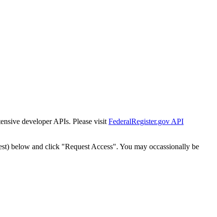
tensive developer APIs. Please visit
FederalRegister.gov API
est) below and click "Request Access". You may occassionally be