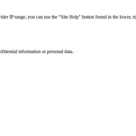
r IP range, you can use the "Site Help" button found in the lower, rig
nfidential information or personal data.