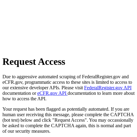
Request Access
Due to aggressive automated scraping of FederalRegister.gov and
eCFR.gov, programmatic access to these sites is limited to access to
our extensive developer APIs. Please visit
FederalRegister.gov API
documentation or
eCFR.gov API
documentation to learn more about
how to access the API.
Your request has been flagged as potentially automated. If you are
human user receiving this message, please complete the CAPTCHA
(bot test) below and click "Request Access". You may occassionally
be asked to complete the CAPTCHA again, this is normal and part
of our security measures.