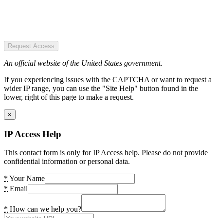
Request Access
An official website of the United States government.
If you experiencing issues with the CAPTCHA or want to request a
wider IP range, you can use the "Site Help" button found in the
lower, right of this page to make a request.
×
IP Access Help
This contact form is only for IP Access help. Please do not provide
confidential information or personal data.
*
Your Name
*
Email
*
How can we help you?