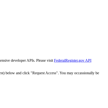
tensive developer APIs. Please visit
FederalRegister.gov API
est) below and click "Request Access". You may occassionally be