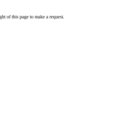
ht of this page to make a request.