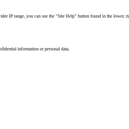
r IP range, you can use the "Site Help" button found in the lower, rig
nfidential information or personal data.