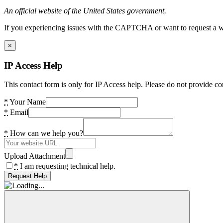
An official website of the United States government.
If you experiencing issues with the CAPTCHA or want to request a wide
×
IP Access Help
This contact form is only for IP Access help. Please do not provide co
*
Your Name
*
Email
*
How can we help you?
Upload Attachment
*
I am requesting technical help.