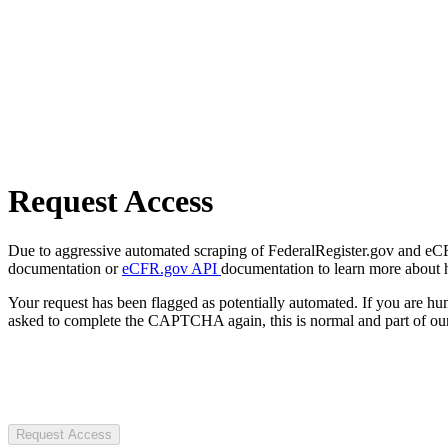
Request Access
Due to aggressive automated scraping of FederalRegister.gov and eCFR.
documentation or
eCFR.gov API
documentation to learn more about 
Your request has been flagged as potentially automated. If you are 
asked to complete the CAPTCHA again, this is normal and part of our
Request Access