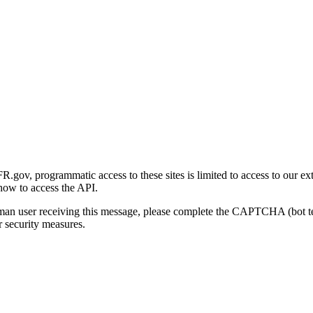
gov, programmatic access to these sites is limited to access to our ex
how to access the API.
human user receiving this message, please complete the CAPTCHA (bot t
 security measures.