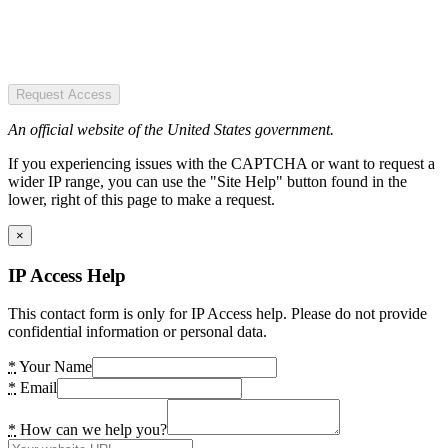
Request Access
An official website of the United States government.
If you experiencing issues with the CAPTCHA or want to request a
wider IP range, you can use the "Site Help" button found in the
lower, right of this page to make a request.
×
IP Access Help
This contact form is only for IP Access help. Please do not provide
confidential information or personal data.
*
Your Name
*
Email
*
How can we help you?