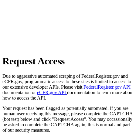
Request Access
Due to aggressive automated scraping of FederalRegister.gov and
eCFR.gov, programmatic access to these sites is limited to access to
our extensive developer APIs. Please visit
FederalRegister.gov API
documentation or
eCFR.gov API
documentation to learn more about
how to access the API.
Your request has been flagged as potentially automated. If you are
human user receiving this message, please complete the CAPTCHA
(bot test) below and click "Request Access". You may occassionally
be asked to complete the CAPTCHA again, this is normal and part
of our security measures.