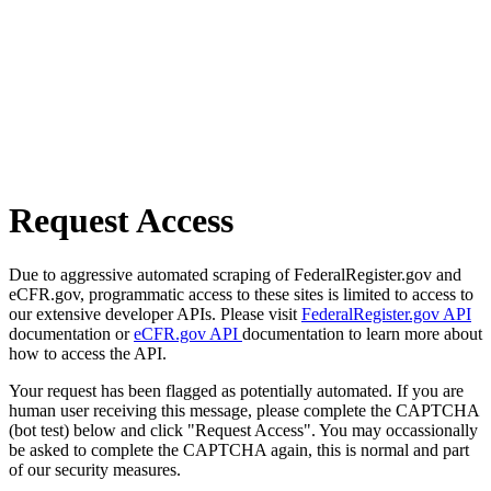
Request Access
Due to aggressive automated scraping of FederalRegister.gov and
eCFR.gov, programmatic access to these sites is limited to access to
our extensive developer APIs. Please visit
FederalRegister.gov API
documentation or
eCFR.gov API
documentation to learn more about
how to access the API.
Your request has been flagged as potentially automated. If you are
human user receiving this message, please complete the CAPTCHA
(bot test) below and click "Request Access". You may occassionally
be asked to complete the CAPTCHA again, this is normal and part
of our security measures.