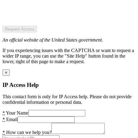
Request Access
An official website of the United States government.
If you experiencing issues with the CAPTCHA or want to request a
wider IP range, you can use the "Site Help" button found in the
lower, right of this page to make a request.
×
IP Access Help
This contact form is only for IP Access help. Please do not provide
confidential information or personal data.
*
Your Name
*
Email
*
How can we help you?