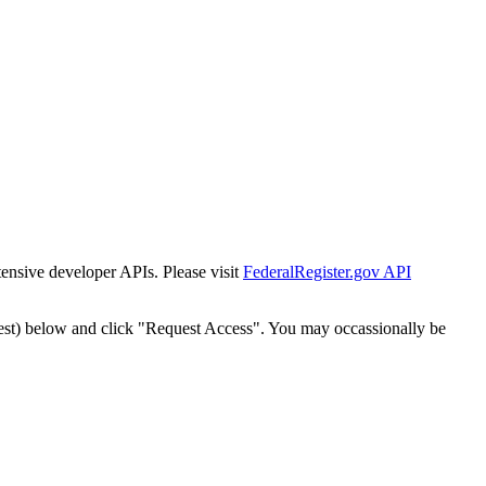
tensive developer APIs. Please visit
FederalRegister.gov API
est) below and click "Request Access". You may occassionally be