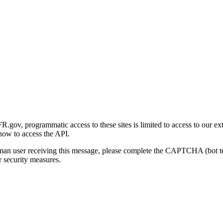
gov, programmatic access to these sites is limited to access to our ex
how to access the API.
human user receiving this message, please complete the CAPTCHA (bot t
 security measures.