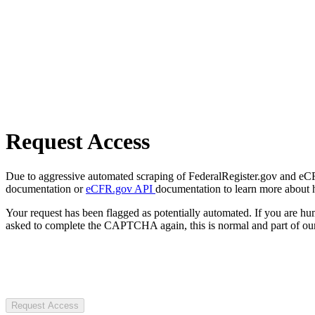
Request Access
Due to aggressive automated scraping of FederalRegister.gov and eCFR.
documentation or
eCFR.gov API
documentation to learn more about 
Your request has been flagged as potentially automated. If you are 
asked to complete the CAPTCHA again, this is normal and part of our
Request Access