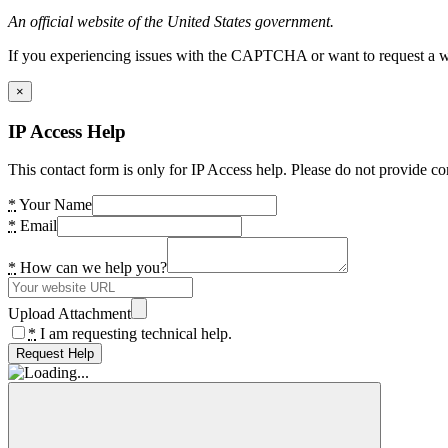
An official website of the United States government.
If you experiencing issues with the CAPTCHA or want to request a wide
×
IP Access Help
This contact form is only for IP Access help. Please do not provide co
*
Your Name
*
Email
*
How can we help you?
Upload Attachment
*
I am requesting technical help.