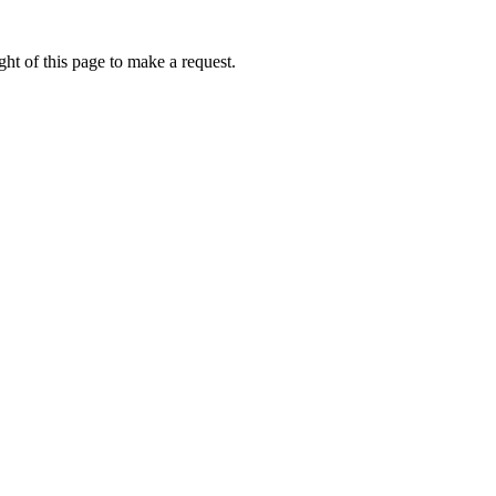
ht of this page to make a request.