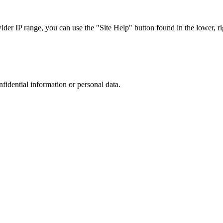
r IP range, you can use the "Site Help" button found in the lower, rig
nfidential information or personal data.