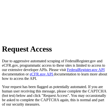
Request Access
Due to aggressive automated scraping of FederalRegister.gov and
eCFR.gov, programmatic access to these sites is limited to access to
our extensive developer APIs. Please visit
FederalRegister.gov API
documentation or
eCFR.gov API
documentation to learn more about
how to access the API.
Your request has been flagged as potentially automated. If you are
human user receiving this message, please complete the CAPTCHA
(bot test) below and click "Request Access". You may occassionally
be asked to complete the CAPTCHA again, this is normal and part
of our security measures.