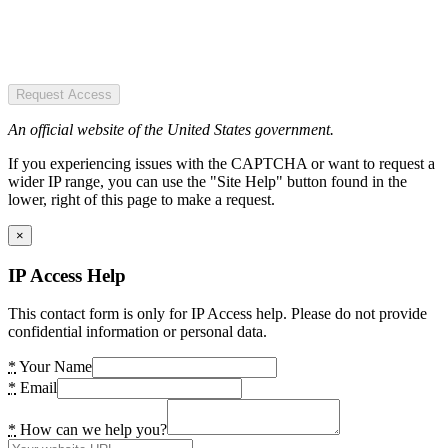
Request Access
An official website of the United States government.
If you experiencing issues with the CAPTCHA or want to request a
wider IP range, you can use the "Site Help" button found in the
lower, right of this page to make a request.
×
IP Access Help
This contact form is only for IP Access help. Please do not provide
confidential information or personal data.
*
Your Name
*
Email
*
How can we help you?