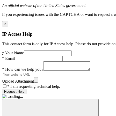
An official website of the United States government.
If you experiencing issues with the CAPTCHA or want to request a wide
×
IP Access Help
This contact form is only for IP Access help. Please do not provide co
*
Your Name
*
Email
*
How can we help you?
Upload Attachment
*
I am requesting technical help.