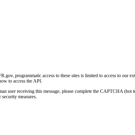
gov, programmatic access to these sites is limited to access to our ex
how to access the API.
human user receiving this message, please complete the CAPTCHA (bot t
 security measures.