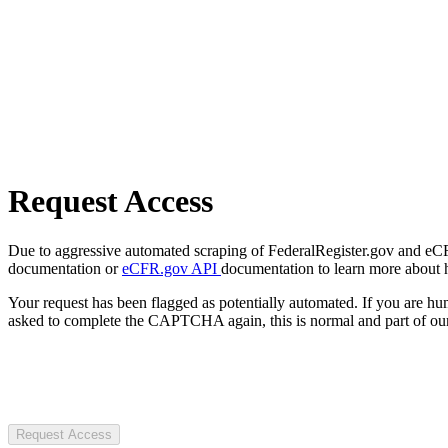
Request Access
Due to aggressive automated scraping of FederalRegister.gov and eCFR.
documentation or
eCFR.gov API
documentation to learn more about 
Your request has been flagged as potentially automated. If you are 
asked to complete the CAPTCHA again, this is normal and part of our
Request Access