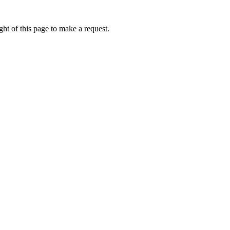
ht of this page to make a request.