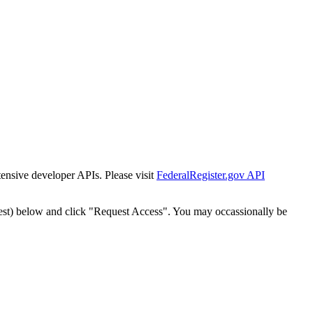
tensive developer APIs. Please visit
FederalRegister.gov API
est) below and click "Request Access". You may occassionally be