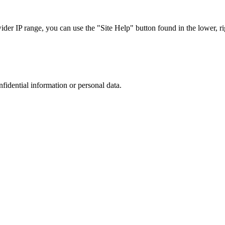
r IP range, you can use the "Site Help" button found in the lower, rig
nfidential information or personal data.