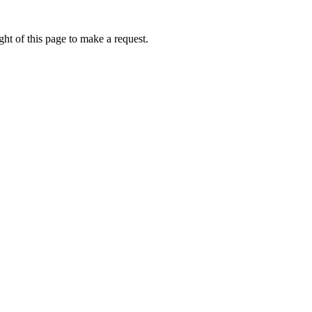
ht of this page to make a request.