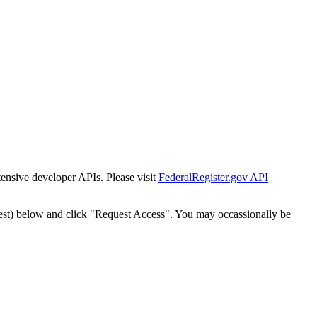
tensive developer APIs. Please visit
FederalRegister.gov API
est) below and click "Request Access". You may occassionally be