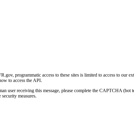
gov, programmatic access to these sites is limited to access to our ex
how to access the API.
human user receiving this message, please complete the CAPTCHA (bot t
 security measures.