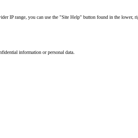
r IP range, you can use the "Site Help" button found in the lower, rig
nfidential information or personal data.