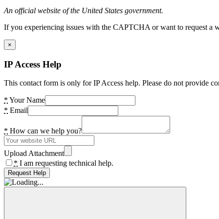
An official website of the United States government.
If you experiencing issues with the CAPTCHA or want to request a wide
×
IP Access Help
This contact form is only for IP Access help. Please do not provide co
*
Your Name
*
Email
*
How can we help you?
Upload Attachment
*
I am requesting technical help.