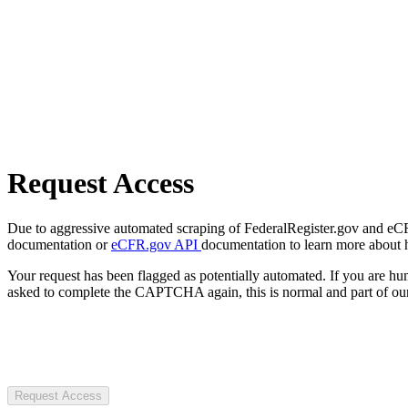
Request Access
Due to aggressive automated scraping of FederalRegister.gov and eCFR.
documentation or
eCFR.gov API
documentation to learn more about 
Your request has been flagged as potentially automated. If you are 
asked to complete the CAPTCHA again, this is normal and part of our
Request Access