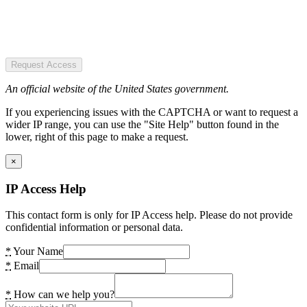
Request Access
An official website of the United States government.
If you experiencing issues with the CAPTCHA or want to request a
wider IP range, you can use the "Site Help" button found in the
lower, right of this page to make a request.
×
IP Access Help
This contact form is only for IP Access help. Please do not provide
confidential information or personal data.
*
Your Name
*
Email
*
How can we help you?