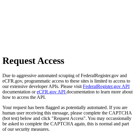
Request Access
Due to aggressive automated scraping of FederalRegister.gov and
eCFR.gov, programmatic access to these sites is limited to access to
our extensive developer APIs. Please visit
FederalRegister.gov API
documentation or
eCFR.gov API
documentation to learn more about
how to access the API.
Your request has been flagged as potentially automated. If you are
human user receiving this message, please complete the CAPTCHA
(bot test) below and click "Request Access". You may occassionally
be asked to complete the CAPTCHA again, this is normal and part
of our security measures.