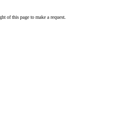
ht of this page to make a request.