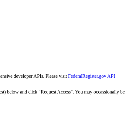
tensive developer APIs. Please visit
FederalRegister.gov API
est) below and click "Request Access". You may occassionally be