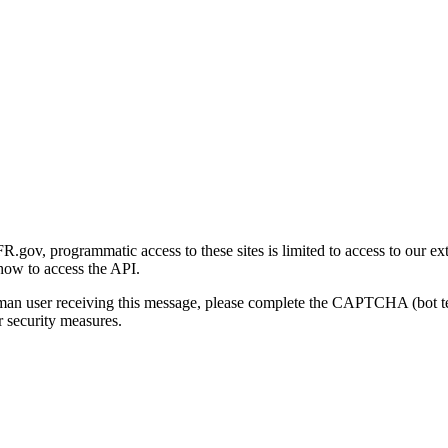
gov, programmatic access to these sites is limited to access to our ex
how to access the API.
human user receiving this message, please complete the CAPTCHA (bot t
 security measures.