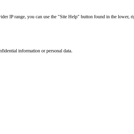
r IP range, you can use the "Site Help" button found in the lower, rig
nfidential information or personal data.