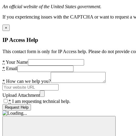
An official website of the United States government.
If you experiencing issues with the CAPTCHA or want to request a wide
×
IP Access Help
This contact form is only for IP Access help. Please do not provide co
*
Your Name
*
Email
*
How can we help you?
Upload Attachment
*
I am requesting technical help.