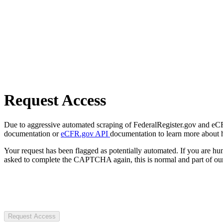
Request Access
Due to aggressive automated scraping of FederalRegister.gov and eCFR.
documentation or
eCFR.gov API
documentation to learn more about 
Your request has been flagged as potentially automated. If you are 
asked to complete the CAPTCHA again, this is normal and part of our
Request Access