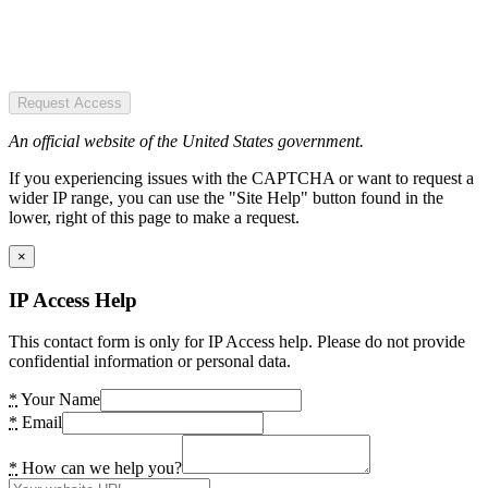
Request Access
An official website of the United States government.
If you experiencing issues with the CAPTCHA or want to request a
wider IP range, you can use the "Site Help" button found in the
lower, right of this page to make a request.
×
IP Access Help
This contact form is only for IP Access help. Please do not provide
confidential information or personal data.
*
Your Name
*
Email
*
How can we help you?