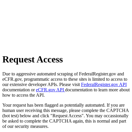
Request Access
Due to aggressive automated scraping of FederalRegister.gov and
eCFR.gov, programmatic access to these sites is limited to access to
our extensive developer APIs. Please visit
FederalRegister.gov API
documentation or
eCFR.gov API
documentation to learn more about
how to access the API.
Your request has been flagged as potentially automated. If you are
human user receiving this message, please complete the CAPTCHA
(bot test) below and click "Request Access". You may occassionally
be asked to complete the CAPTCHA again, this is normal and part
of our security measures.