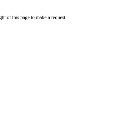
ht of this page to make a request.