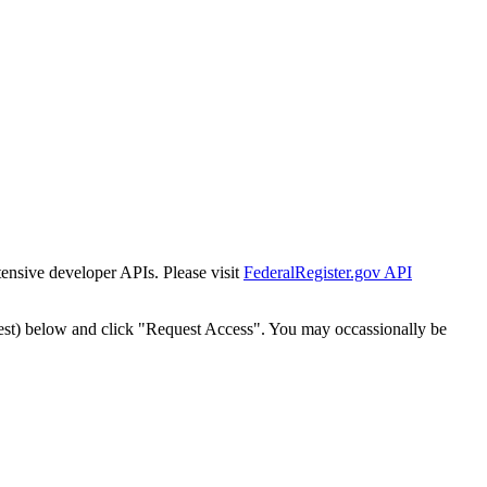
tensive developer APIs. Please visit
FederalRegister.gov API
est) below and click "Request Access". You may occassionally be