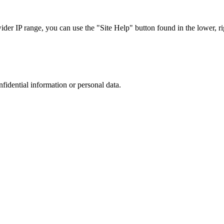
r IP range, you can use the "Site Help" button found in the lower, rig
nfidential information or personal data.