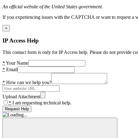
An official website of the United States government.
If you experiencing issues with the CAPTCHA or want to request a wide
×
IP Access Help
This contact form is only for IP Access help. Please do not provide co
*
Your Name
*
Email
*
How can we help you?
Upload Attachment
*
I am requesting technical help.