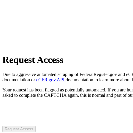
Request Access
Due to aggressive automated scraping of FederalRegister.gov and eCFR.
documentation or
eCFR.gov API
documentation to learn more about 
Your request has been flagged as potentially automated. If you are 
asked to complete the CAPTCHA again, this is normal and part of our
Request Access