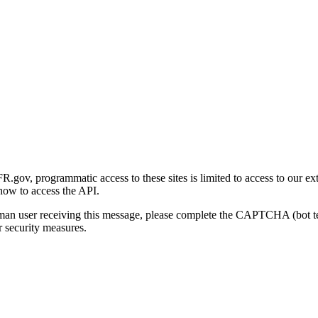
gov, programmatic access to these sites is limited to access to our ex
how to access the API.
human user receiving this message, please complete the CAPTCHA (bot t
 security measures.