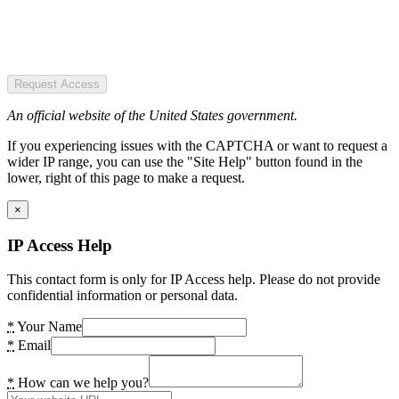
Request Access
An official website of the United States government.
If you experiencing issues with the CAPTCHA or want to request a
wider IP range, you can use the "Site Help" button found in the
lower, right of this page to make a request.
×
IP Access Help
This contact form is only for IP Access help. Please do not provide
confidential information or personal data.
*
Your Name
*
Email
*
How can we help you?