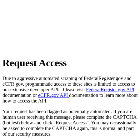
Request Access
Due to aggressive automated scraping of FederalRegister.gov and
eCFR.gov, programmatic access to these sites is limited to access to
our extensive developer APIs. Please visit
FederalRegister.gov API
documentation or
eCFR.gov API
documentation to learn more about
how to access the API.
Your request has been flagged as potentially automated. If you are
human user receiving this message, please complete the CAPTCHA
(bot test) below and click "Request Access". You may occassionally
be asked to complete the CAPTCHA again, this is normal and part
of our security measures.