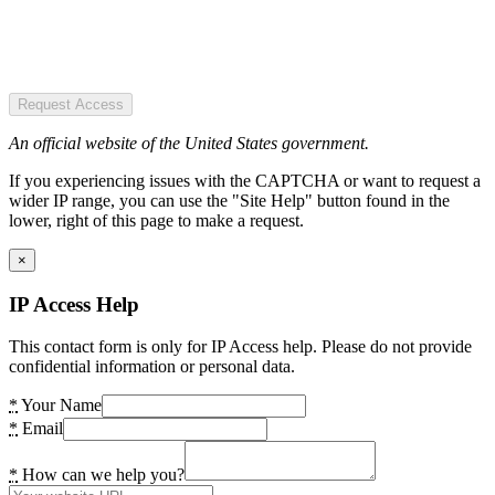
Request Access
An official website of the United States government.
If you experiencing issues with the CAPTCHA or want to request a
wider IP range, you can use the "Site Help" button found in the
lower, right of this page to make a request.
×
IP Access Help
This contact form is only for IP Access help. Please do not provide
confidential information or personal data.
*
Your Name
*
Email
*
How can we help you?