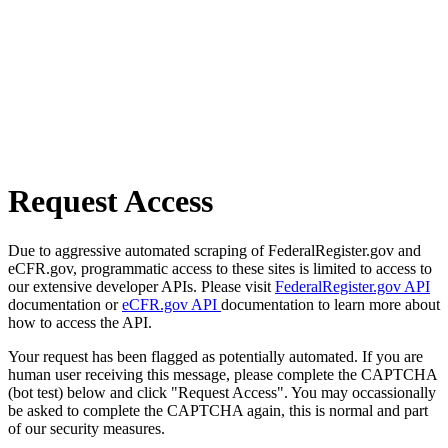
Request Access
Due to aggressive automated scraping of FederalRegister.gov and
eCFR.gov, programmatic access to these sites is limited to access to
our extensive developer APIs. Please visit
FederalRegister.gov API
documentation or
eCFR.gov API
documentation to learn more about
how to access the API.
Your request has been flagged as potentially automated. If you are
human user receiving this message, please complete the CAPTCHA
(bot test) below and click "Request Access". You may occassionally
be asked to complete the CAPTCHA again, this is normal and part
of our security measures.