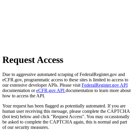
Request Access
Due to aggressive automated scraping of FederalRegister.gov and
eCFR.gov, programmatic access to these sites is limited to access to
our extensive developer APIs. Please visit
FederalRegister.gov API
documentation or
eCFR.gov API
documentation to learn more about
how to access the API.
Your request has been flagged as potentially automated. If you are
human user receiving this message, please complete the CAPTCHA
(bot test) below and click "Request Access". You may occassionally
be asked to complete the CAPTCHA again, this is normal and part
of our security measures.