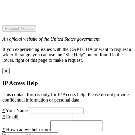
Request Access
An official website of the United States government.
If you experiencing issues with the CAPTCHA or want to request a
wider IP range, you can use the "Site Help" button found in the
lower, right of this page to make a request.
×
IP Access Help
This contact form is only for IP Access help. Please do not provide
confidential information or personal data.
*
Your Name
*
Email
*
How can we help you?