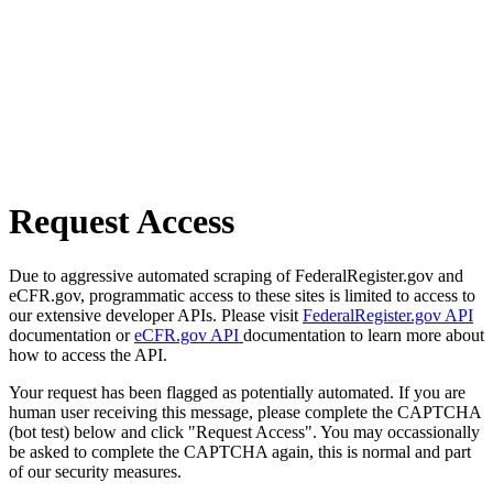
Request Access
Due to aggressive automated scraping of FederalRegister.gov and
eCFR.gov, programmatic access to these sites is limited to access to
our extensive developer APIs. Please visit
FederalRegister.gov API
documentation or
eCFR.gov API
documentation to learn more about
how to access the API.
Your request has been flagged as potentially automated. If you are
human user receiving this message, please complete the CAPTCHA
(bot test) below and click "Request Access". You may occassionally
be asked to complete the CAPTCHA again, this is normal and part
of our security measures.