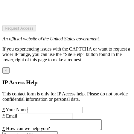
Request Access
An official website of the United States government.
If you experiencing issues with the CAPTCHA or want to request a
wider IP range, you can use the "Site Help" button found in the
lower, right of this page to make a request.
×
IP Access Help
This contact form is only for IP Access help. Please do not provide
confidential information or personal data.
*
Your Name
*
Email
*
How can we help you?