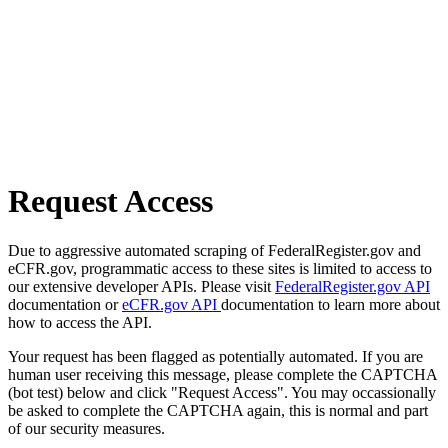
Request Access
Due to aggressive automated scraping of FederalRegister.gov and
eCFR.gov, programmatic access to these sites is limited to access to
our extensive developer APIs. Please visit
FederalRegister.gov API
documentation or
eCFR.gov API
documentation to learn more about
how to access the API.
Your request has been flagged as potentially automated. If you are
human user receiving this message, please complete the CAPTCHA
(bot test) below and click "Request Access". You may occassionally
be asked to complete the CAPTCHA again, this is normal and part
of our security measures.