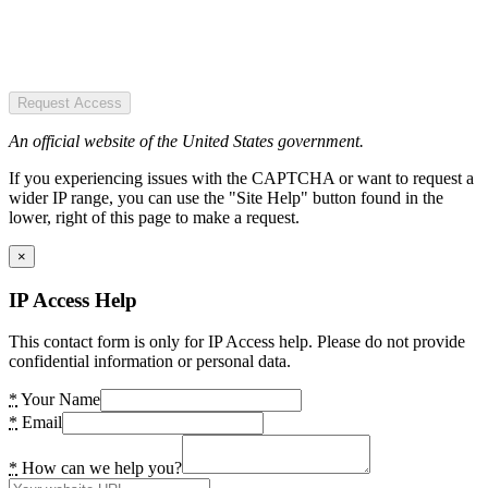
Request Access
An official website of the United States government.
If you experiencing issues with the CAPTCHA or want to request a
wider IP range, you can use the "Site Help" button found in the
lower, right of this page to make a request.
×
IP Access Help
This contact form is only for IP Access help. Please do not provide
confidential information or personal data.
*
Your Name
*
Email
*
How can we help you?