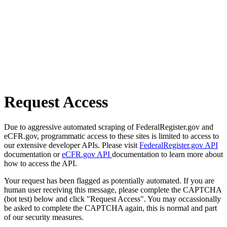
Request Access
Due to aggressive automated scraping of FederalRegister.gov and
eCFR.gov, programmatic access to these sites is limited to access to
our extensive developer APIs. Please visit
FederalRegister.gov API
documentation or
eCFR.gov API
documentation to learn more about
how to access the API.
Your request has been flagged as potentially automated. If you are
human user receiving this message, please complete the CAPTCHA
(bot test) below and click "Request Access". You may occassionally
be asked to complete the CAPTCHA again, this is normal and part
of our security measures.