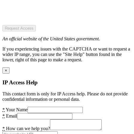
Request Access
An official website of the United States government.
If you experiencing issues with the CAPTCHA or want to request a
wider IP range, you can use the "Site Help" button found in the
lower, right of this page to make a request.
×
IP Access Help
This contact form is only for IP Access help. Please do not provide
confidential information or personal data.
*
Your Name
*
Email
*
How can we help you?