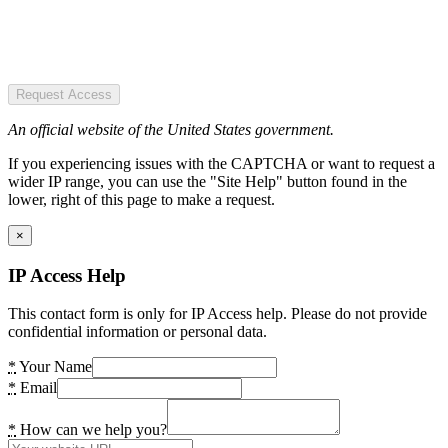
Request Access
An official website of the United States government.
If you experiencing issues with the CAPTCHA or want to request a
wider IP range, you can use the "Site Help" button found in the
lower, right of this page to make a request.
×
IP Access Help
This contact form is only for IP Access help. Please do not provide
confidential information or personal data.
*
Your Name
*
Email
*
How can we help you?