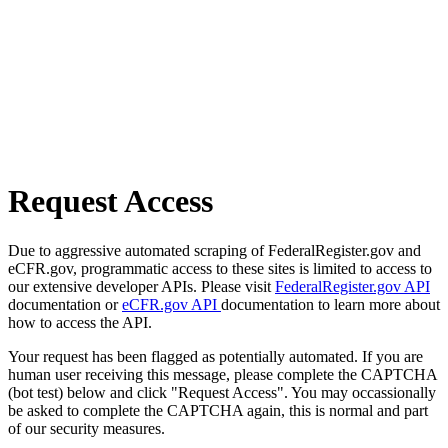
Request Access
Due to aggressive automated scraping of FederalRegister.gov and
eCFR.gov, programmatic access to these sites is limited to access to
our extensive developer APIs. Please visit
FederalRegister.gov API
documentation or
eCFR.gov API
documentation to learn more about
how to access the API.
Your request has been flagged as potentially automated. If you are
human user receiving this message, please complete the CAPTCHA
(bot test) below and click "Request Access". You may occassionally
be asked to complete the CAPTCHA again, this is normal and part
of our security measures.