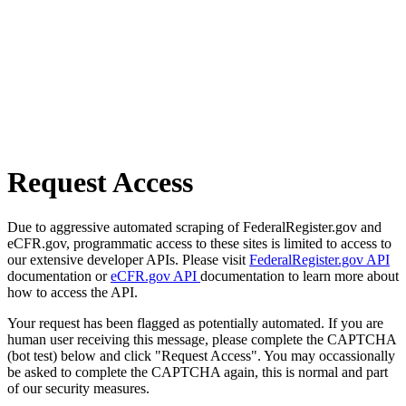
Request Access
Due to aggressive automated scraping of FederalRegister.gov and
eCFR.gov, programmatic access to these sites is limited to access to
our extensive developer APIs. Please visit
FederalRegister.gov API
documentation or
eCFR.gov API
documentation to learn more about
how to access the API.
Your request has been flagged as potentially automated. If you are
human user receiving this message, please complete the CAPTCHA
(bot test) below and click "Request Access". You may occassionally
be asked to complete the CAPTCHA again, this is normal and part
of our security measures.