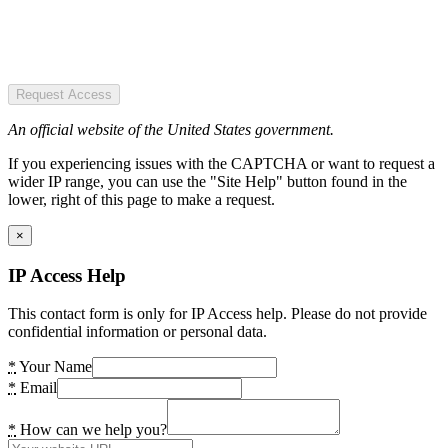
Request Access
An official website of the United States government.
If you experiencing issues with the CAPTCHA or want to request a
wider IP range, you can use the "Site Help" button found in the
lower, right of this page to make a request.
×
IP Access Help
This contact form is only for IP Access help. Please do not provide
confidential information or personal data.
*
Your Name
*
Email
*
How can we help you?