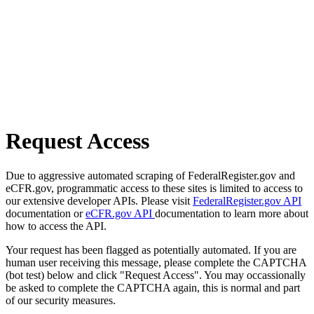
Request Access
Due to aggressive automated scraping of FederalRegister.gov and
eCFR.gov, programmatic access to these sites is limited to access to
our extensive developer APIs. Please visit
FederalRegister.gov API
documentation or
eCFR.gov API
documentation to learn more about
how to access the API.
Your request has been flagged as potentially automated. If you are
human user receiving this message, please complete the CAPTCHA
(bot test) below and click "Request Access". You may occassionally
be asked to complete the CAPTCHA again, this is normal and part
of our security measures.