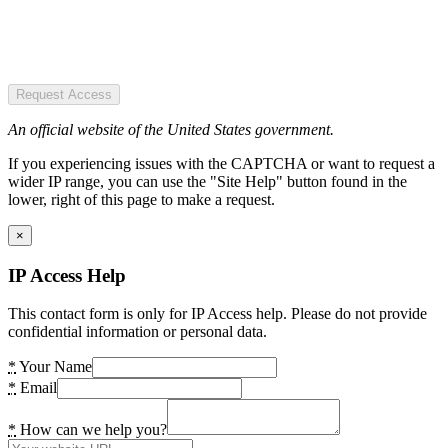
Request Access
An official website of the United States government.
If you experiencing issues with the CAPTCHA or want to request a
wider IP range, you can use the "Site Help" button found in the
lower, right of this page to make a request.
×
IP Access Help
This contact form is only for IP Access help. Please do not provide
confidential information or personal data.
*
Your Name
*
Email
*
How can we help you?