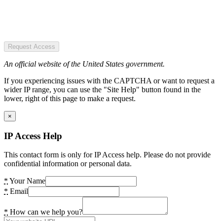
Request Access
An official website of the United States government.
If you experiencing issues with the CAPTCHA or want to request a
wider IP range, you can use the "Site Help" button found in the
lower, right of this page to make a request.
×
IP Access Help
This contact form is only for IP Access help. Please do not provide
confidential information or personal data.
*
Your Name
*
Email
*
How can we help you?