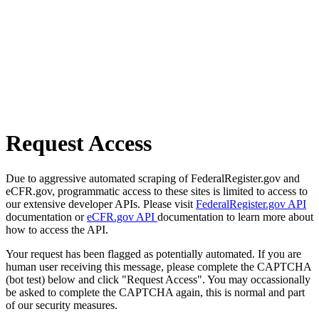
Request Access
Due to aggressive automated scraping of FederalRegister.gov and
eCFR.gov, programmatic access to these sites is limited to access to
our extensive developer APIs. Please visit
FederalRegister.gov API
documentation or
eCFR.gov API
documentation to learn more about
how to access the API.
Your request has been flagged as potentially automated. If you are
human user receiving this message, please complete the CAPTCHA
(bot test) below and click "Request Access". You may occassionally
be asked to complete the CAPTCHA again, this is normal and part
of our security measures.