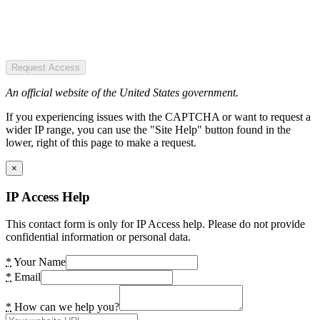
Request Access
An official website of the United States government.
If you experiencing issues with the CAPTCHA or want to request a
wider IP range, you can use the "Site Help" button found in the
lower, right of this page to make a request.
×
IP Access Help
This contact form is only for IP Access help. Please do not provide
confidential information or personal data.
*
Your Name
*
Email
*
How can we help you?