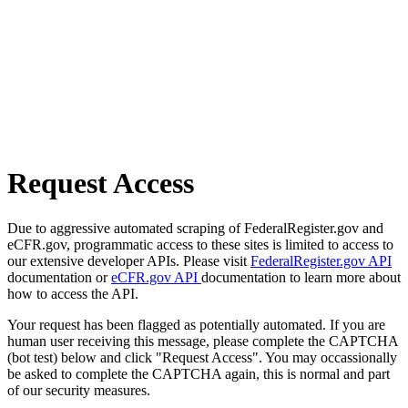
Request Access
Due to aggressive automated scraping of FederalRegister.gov and
eCFR.gov, programmatic access to these sites is limited to access to
our extensive developer APIs. Please visit
FederalRegister.gov API
documentation or
eCFR.gov API
documentation to learn more about
how to access the API.
Your request has been flagged as potentially automated. If you are
human user receiving this message, please complete the CAPTCHA
(bot test) below and click "Request Access". You may occassionally
be asked to complete the CAPTCHA again, this is normal and part
of our security measures.