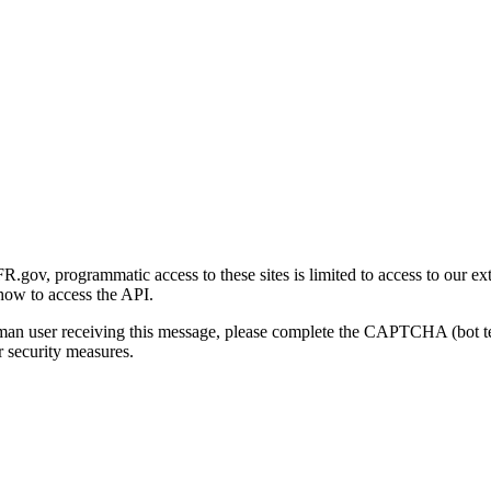
gov, programmatic access to these sites is limited to access to our ex
how to access the API.
human user receiving this message, please complete the CAPTCHA (bot t
 security measures.