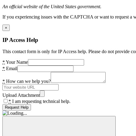
An official website of the United States government.
If you experiencing issues with the CAPTCHA or want to request a wide
×
IP Access Help
This contact form is only for IP Access help. Please do not provide co
*
Your Name
*
Email
*
How can we help you?
Upload Attachment
*
I am requesting technical help.