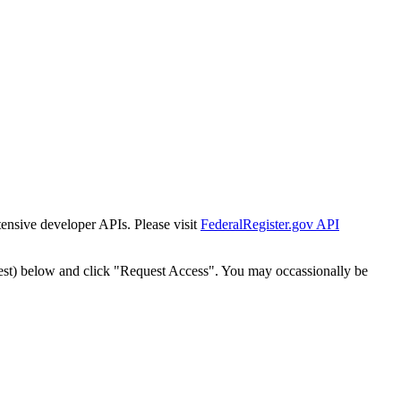
tensive developer APIs. Please visit
FederalRegister.gov API
est) below and click "Request Access". You may occassionally be