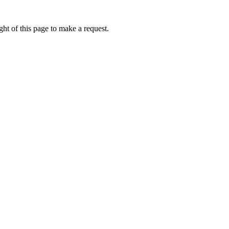
ht of this page to make a request.