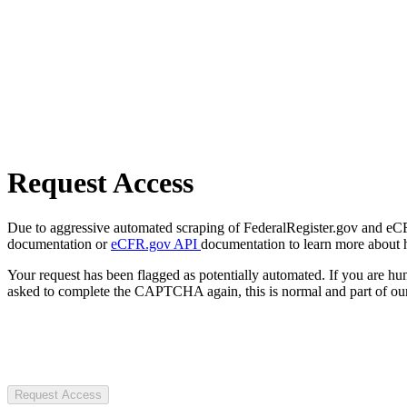
Request Access
Due to aggressive automated scraping of FederalRegister.gov and eCFR.
documentation or
eCFR.gov API
documentation to learn more about 
Your request has been flagged as potentially automated. If you are 
asked to complete the CAPTCHA again, this is normal and part of our
Request Access