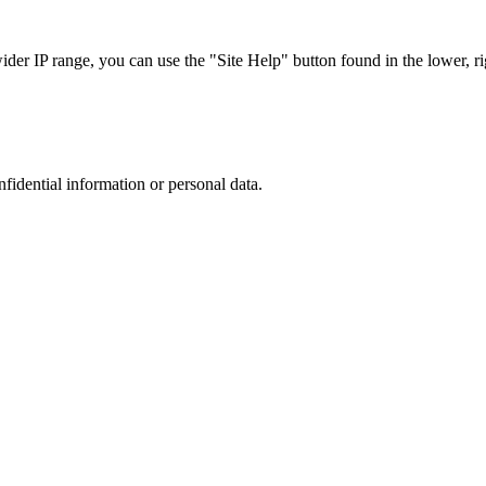
r IP range, you can use the "Site Help" button found in the lower, rig
nfidential information or personal data.