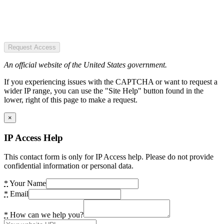
Request Access
An official website of the United States government.
If you experiencing issues with the CAPTCHA or want to request a
wider IP range, you can use the "Site Help" button found in the
lower, right of this page to make a request.
×
IP Access Help
This contact form is only for IP Access help. Please do not provide
confidential information or personal data.
*
Your Name
*
Email
*
How can we help you?