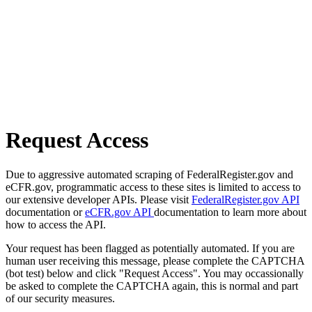
Request Access
Due to aggressive automated scraping of FederalRegister.gov and
eCFR.gov, programmatic access to these sites is limited to access to
our extensive developer APIs. Please visit
FederalRegister.gov API
documentation or
eCFR.gov API
documentation to learn more about
how to access the API.
Your request has been flagged as potentially automated. If you are
human user receiving this message, please complete the CAPTCHA
(bot test) below and click "Request Access". You may occassionally
be asked to complete the CAPTCHA again, this is normal and part
of our security measures.