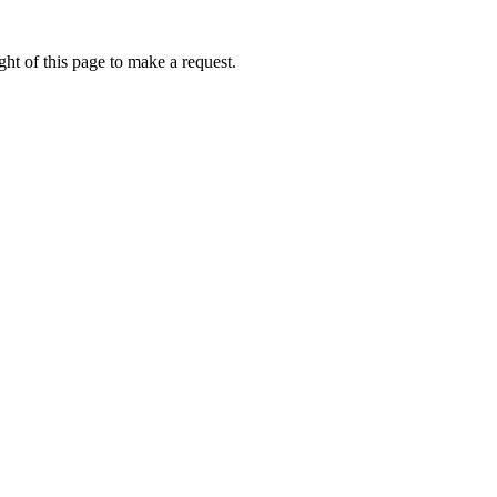
ht of this page to make a request.