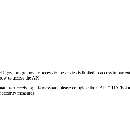
gov, programmatic access to these sites is limited to access to our ex
how to access the API.
human user receiving this message, please complete the CAPTCHA (bot t
 security measures.