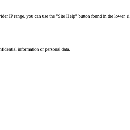
r IP range, you can use the "Site Help" button found in the lower, rig
nfidential information or personal data.