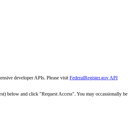
tensive developer APIs. Please visit
FederalRegister.gov API
est) below and click "Request Access". You may occassionally be