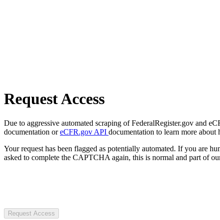
Request Access
Due to aggressive automated scraping of FederalRegister.gov and eCFR.
documentation or
eCFR.gov API
documentation to learn more about 
Your request has been flagged as potentially automated. If you are 
asked to complete the CAPTCHA again, this is normal and part of our
Request Access