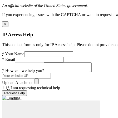
An official website of the United States government.
If you experiencing issues with the CAPTCHA or want to request a wide
×
IP Access Help
This contact form is only for IP Access help. Please do not provide co
*
Your Name
*
Email
*
How can we help you?
Upload Attachment
*
I am requesting technical help.