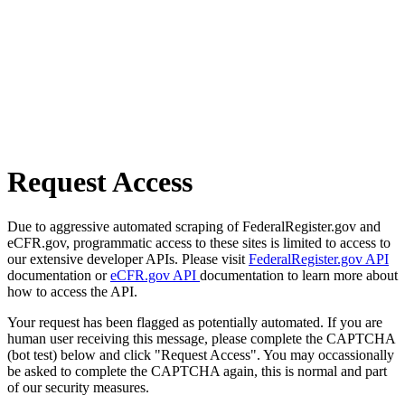
Request Access
Due to aggressive automated scraping of FederalRegister.gov and
eCFR.gov, programmatic access to these sites is limited to access to
our extensive developer APIs. Please visit
FederalRegister.gov API
documentation or
eCFR.gov API
documentation to learn more about
how to access the API.
Your request has been flagged as potentially automated. If you are
human user receiving this message, please complete the CAPTCHA
(bot test) below and click "Request Access". You may occassionally
be asked to complete the CAPTCHA again, this is normal and part
of our security measures.