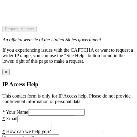
Request Access
An official website of the United States government.
If you experiencing issues with the CAPTCHA or want to request a
wider IP range, you can use the "Site Help" button found in the
lower, right of this page to make a request.
×
IP Access Help
This contact form is only for IP Access help. Please do not provide
confidential information or personal data.
*
Your Name
*
Email
*
How can we help you?