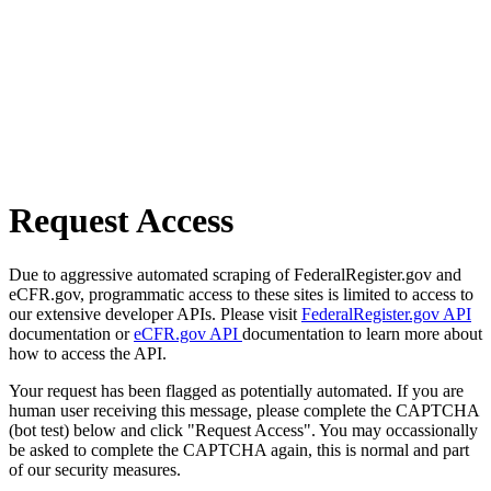
Request Access
Due to aggressive automated scraping of FederalRegister.gov and
eCFR.gov, programmatic access to these sites is limited to access to
our extensive developer APIs. Please visit
FederalRegister.gov API
documentation or
eCFR.gov API
documentation to learn more about
how to access the API.
Your request has been flagged as potentially automated. If you are
human user receiving this message, please complete the CAPTCHA
(bot test) below and click "Request Access". You may occassionally
be asked to complete the CAPTCHA again, this is normal and part
of our security measures.