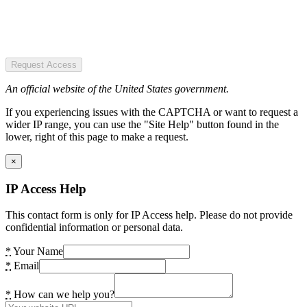
Request Access
An official website of the United States government.
If you experiencing issues with the CAPTCHA or want to request a
wider IP range, you can use the "Site Help" button found in the
lower, right of this page to make a request.
×
IP Access Help
This contact form is only for IP Access help. Please do not provide
confidential information or personal data.
*
Your Name
*
Email
*
How can we help you?