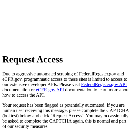
Request Access
Due to aggressive automated scraping of FederalRegister.gov and
eCFR.gov, programmatic access to these sites is limited to access to
our extensive developer APIs. Please visit
FederalRegister.gov API
documentation or
eCFR.gov API
documentation to learn more about
how to access the API.
Your request has been flagged as potentially automated. If you are
human user receiving this message, please complete the CAPTCHA
(bot test) below and click "Request Access". You may occassionally
be asked to complete the CAPTCHA again, this is normal and part
of our security measures.