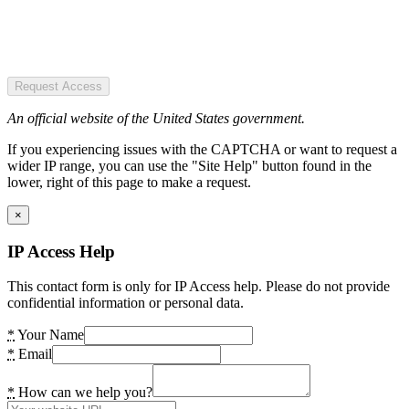
Request Access
An official website of the United States government.
If you experiencing issues with the CAPTCHA or want to request a
wider IP range, you can use the "Site Help" button found in the
lower, right of this page to make a request.
×
IP Access Help
This contact form is only for IP Access help. Please do not provide
confidential information or personal data.
*
Your Name
*
Email
*
How can we help you?