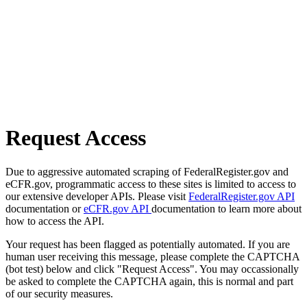
Request Access
Due to aggressive automated scraping of FederalRegister.gov and
eCFR.gov, programmatic access to these sites is limited to access to
our extensive developer APIs. Please visit
FederalRegister.gov API
documentation or
eCFR.gov API
documentation to learn more about
how to access the API.
Your request has been flagged as potentially automated. If you are
human user receiving this message, please complete the CAPTCHA
(bot test) below and click "Request Access". You may occassionally
be asked to complete the CAPTCHA again, this is normal and part
of our security measures.