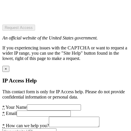
Request Access
An official website of the United States government.
If you experiencing issues with the CAPTCHA or want to request a
wider IP range, you can use the "Site Help" button found in the
lower, right of this page to make a request.
×
IP Access Help
This contact form is only for IP Access help. Please do not provide
confidential information or personal data.
*
Your Name
*
Email
*
How can we help you?