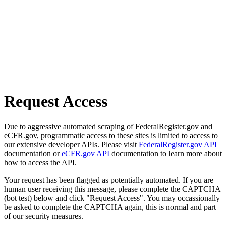
Request Access
Due to aggressive automated scraping of FederalRegister.gov and
eCFR.gov, programmatic access to these sites is limited to access to
our extensive developer APIs. Please visit
FederalRegister.gov API
documentation or
eCFR.gov API
documentation to learn more about
how to access the API.
Your request has been flagged as potentially automated. If you are
human user receiving this message, please complete the CAPTCHA
(bot test) below and click "Request Access". You may occassionally
be asked to complete the CAPTCHA again, this is normal and part
of our security measures.