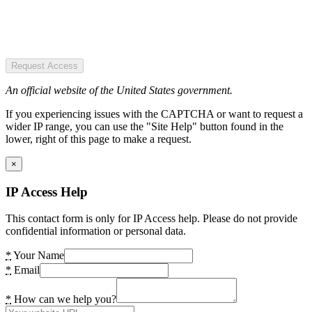
Request Access
An official website of the United States government.
If you experiencing issues with the CAPTCHA or want to request a
wider IP range, you can use the "Site Help" button found in the
lower, right of this page to make a request.
×
IP Access Help
This contact form is only for IP Access help. Please do not provide
confidential information or personal data.
*
Your Name
*
Email
*
How can we help you?