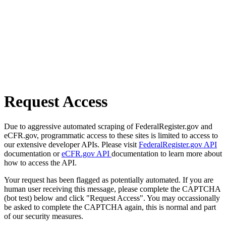
Request Access
Due to aggressive automated scraping of FederalRegister.gov and
eCFR.gov, programmatic access to these sites is limited to access to
our extensive developer APIs. Please visit
FederalRegister.gov API
documentation or
eCFR.gov API
documentation to learn more about
how to access the API.
Your request has been flagged as potentially automated. If you are
human user receiving this message, please complete the CAPTCHA
(bot test) below and click "Request Access". You may occassionally
be asked to complete the CAPTCHA again, this is normal and part
of our security measures.