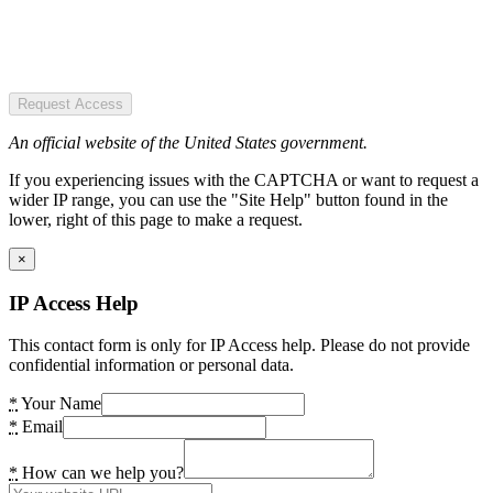
Request Access
An official website of the United States government.
If you experiencing issues with the CAPTCHA or want to request a
wider IP range, you can use the "Site Help" button found in the
lower, right of this page to make a request.
×
IP Access Help
This contact form is only for IP Access help. Please do not provide
confidential information or personal data.
*
Your Name
*
Email
*
How can we help you?