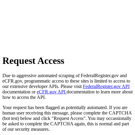
Request Access
Due to aggressive automated scraping of FederalRegister.gov and
eCFR.gov, programmatic access to these sites is limited to access to
our extensive developer APIs. Please visit
FederalRegister.gov API
documentation or
eCFR.gov API
documentation to learn more about
how to access the API.
Your request has been flagged as potentially automated. If you are
human user receiving this message, please complete the CAPTCHA
(bot test) below and click "Request Access". You may occassionally
be asked to complete the CAPTCHA again, this is normal and part
of our security measures.