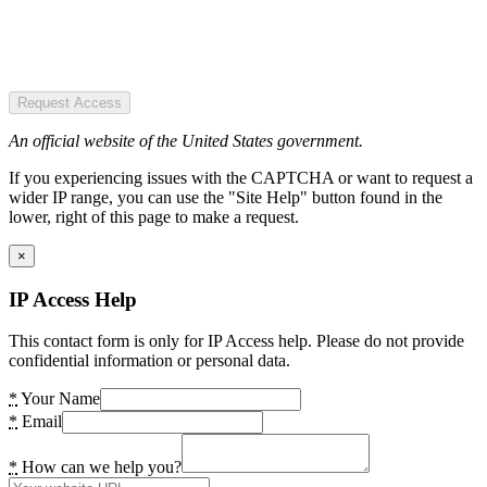
Request Access
An official website of the United States government.
If you experiencing issues with the CAPTCHA or want to request a
wider IP range, you can use the "Site Help" button found in the
lower, right of this page to make a request.
×
IP Access Help
This contact form is only for IP Access help. Please do not provide
confidential information or personal data.
*
Your Name
*
Email
*
How can we help you?