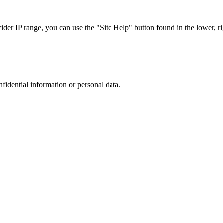
r IP range, you can use the "Site Help" button found in the lower, rig
nfidential information or personal data.