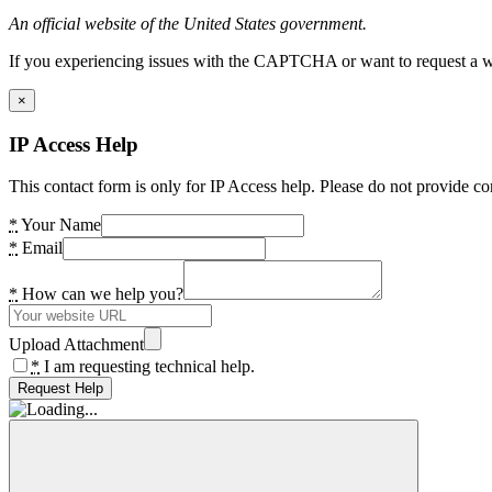
An official website of the United States government.
If you experiencing issues with the CAPTCHA or want to request a wide
×
IP Access Help
This contact form is only for IP Access help. Please do not provide co
*
Your Name
*
Email
*
How can we help you?
Upload Attachment
*
I am requesting technical help.