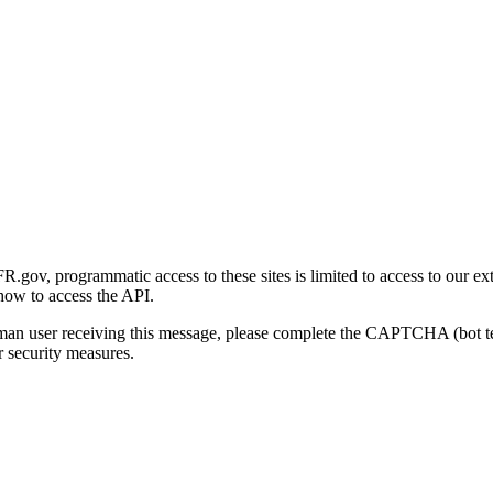
gov, programmatic access to these sites is limited to access to our ex
how to access the API.
human user receiving this message, please complete the CAPTCHA (bot t
 security measures.