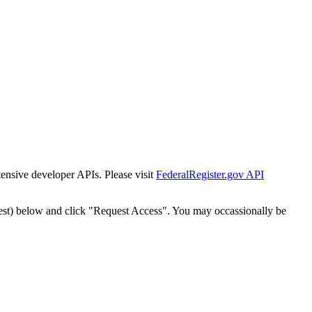
tensive developer APIs. Please visit
FederalRegister.gov API
est) below and click "Request Access". You may occassionally be