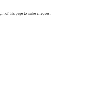
ht of this page to make a request.