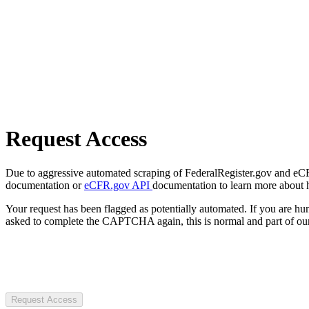
Request Access
Due to aggressive automated scraping of FederalRegister.gov and eCFR.
documentation or
eCFR.gov API
documentation to learn more about 
Your request has been flagged as potentially automated. If you are 
asked to complete the CAPTCHA again, this is normal and part of our
Request Access