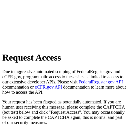
Request Access
Due to aggressive automated scraping of FederalRegister.gov and
eCFR.gov, programmatic access to these sites is limited to access to
our extensive developer APIs. Please visit
FederalRegister.gov API
documentation or
eCFR.gov API
documentation to learn more about
how to access the API.
Your request has been flagged as potentially automated. If you are
human user receiving this message, please complete the CAPTCHA
(bot test) below and click "Request Access". You may occassionally
be asked to complete the CAPTCHA again, this is normal and part
of our security measures.