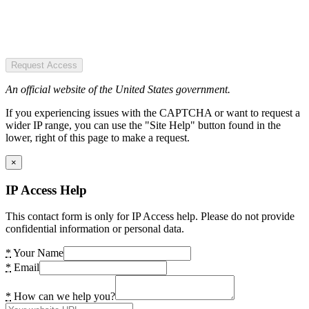
Request Access
An official website of the United States government.
If you experiencing issues with the CAPTCHA or want to request a
wider IP range, you can use the "Site Help" button found in the
lower, right of this page to make a request.
×
IP Access Help
This contact form is only for IP Access help. Please do not provide
confidential information or personal data.
*
Your Name
*
Email
*
How can we help you?