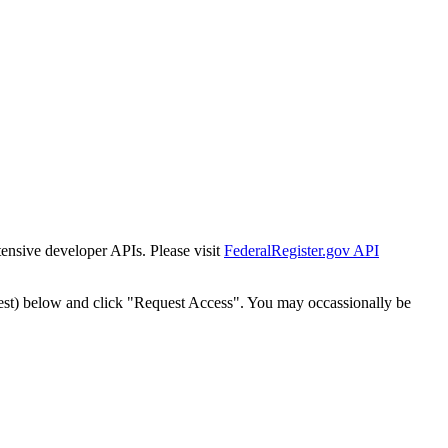
tensive developer APIs. Please visit
FederalRegister.gov API
est) below and click "Request Access". You may occassionally be