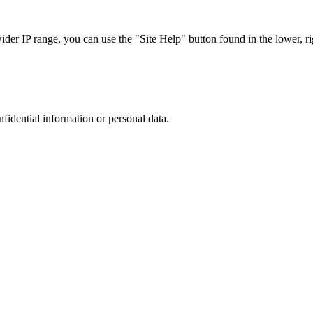
r IP range, you can use the "Site Help" button found in the lower, rig
nfidential information or personal data.