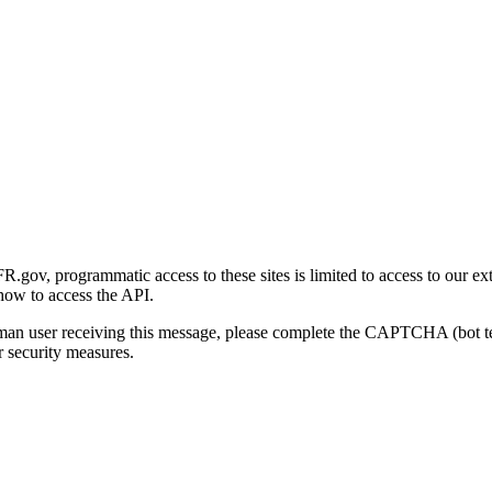
gov, programmatic access to these sites is limited to access to our ex
how to access the API.
human user receiving this message, please complete the CAPTCHA (bot t
 security measures.