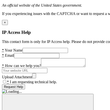
An official website of the United States government.
If you experiencing issues with the CAPTCHA or want to request a wide
×
IP Access Help
This contact form is only for IP Access help. Please do not provide co
*
Your Name
*
Email
*
How can we help you?
Upload Attachment
*
I am requesting technical help.