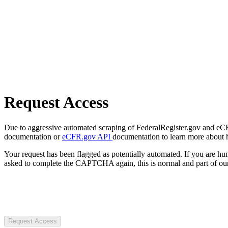
Request Access
Due to aggressive automated scraping of FederalRegister.gov and eCFR.
documentation or
eCFR.gov API
documentation to learn more about 
Your request has been flagged as potentially automated. If you are 
asked to complete the CAPTCHA again, this is normal and part of our
Request Access