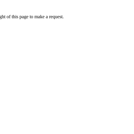
ht of this page to make a request.