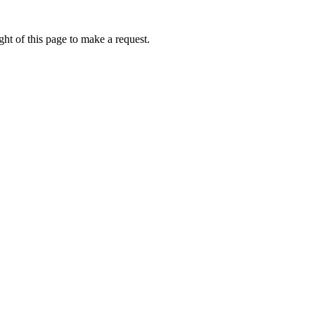
ht of this page to make a request.