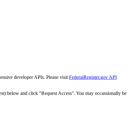
tensive developer APIs. Please visit
FederalRegister.gov API
est) below and click "Request Access". You may occassionally be