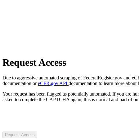
Request Access
Due to aggressive automated scraping of FederalRegister.gov and eCFR.
documentation or
eCFR.gov API
documentation to learn more about 
Your request has been flagged as potentially automated. If you are 
asked to complete the CAPTCHA again, this is normal and part of our
Request Access