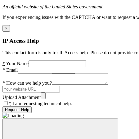
An official website of the United States government.
If you experiencing issues with the CAPTCHA or want to request a wide
×
IP Access Help
This contact form is only for IP Access help. Please do not provide co
*
Your Name
*
Email
*
How can we help you?
Upload Attachment
*
I am requesting technical help.