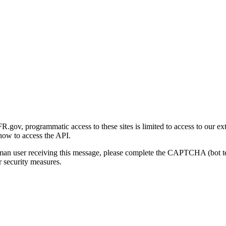
gov, programmatic access to these sites is limited to access to our ex
how to access the API.
human user receiving this message, please complete the CAPTCHA (bot t
 security measures.