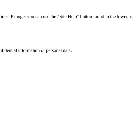
r IP range, you can use the "Site Help" button found in the lower, rig
nfidential information or personal data.