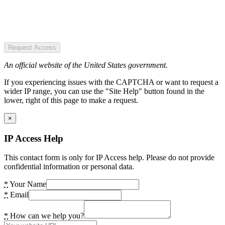
Request Access
An official website of the United States government.
If you experiencing issues with the CAPTCHA or want to request a
wider IP range, you can use the "Site Help" button found in the
lower, right of this page to make a request.
×
IP Access Help
This contact form is only for IP Access help. Please do not provide
confidential information or personal data.
*
Your Name
*
Email
*
How can we help you?