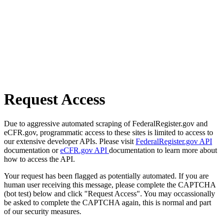
Request Access
Due to aggressive automated scraping of FederalRegister.gov and
eCFR.gov, programmatic access to these sites is limited to access to
our extensive developer APIs. Please visit
FederalRegister.gov API
documentation or
eCFR.gov API
documentation to learn more about
how to access the API.
Your request has been flagged as potentially automated. If you are
human user receiving this message, please complete the CAPTCHA
(bot test) below and click "Request Access". You may occassionally
be asked to complete the CAPTCHA again, this is normal and part
of our security measures.