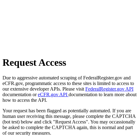
Request Access
Due to aggressive automated scraping of FederalRegister.gov and
eCFR.gov, programmatic access to these sites is limited to access to
our extensive developer APIs. Please visit
FederalRegister.gov API
documentation or
eCFR.gov API
documentation to learn more about
how to access the API.
Your request has been flagged as potentially automated. If you are
human user receiving this message, please complete the CAPTCHA
(bot test) below and click "Request Access". You may occassionally
be asked to complete the CAPTCHA again, this is normal and part
of our security measures.