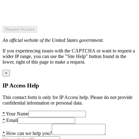
Request Access
An official website of the United States government.
If you experiencing issues with the CAPTCHA or want to request a
wider IP range, you can use the "Site Help" button found in the
lower, right of this page to make a request.
×
IP Access Help
This contact form is only for IP Access help. Please do not provide
confidential information or personal data.
*
Your Name
*
Email
*
How can we help you?