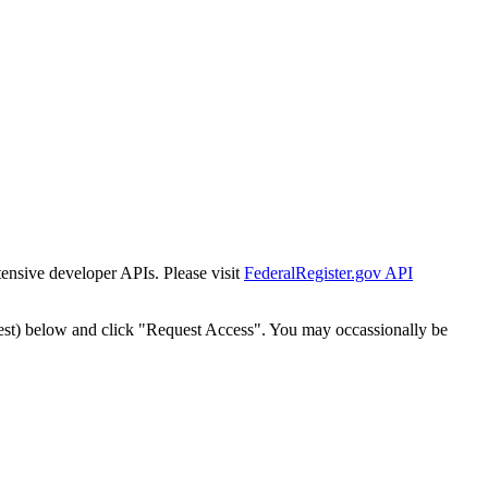
tensive developer APIs. Please visit
FederalRegister.gov API
est) below and click "Request Access". You may occassionally be