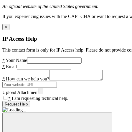
An official website of the United States government.
If you experiencing issues with the CAPTCHA or want to request a wide
×
IP Access Help
This contact form is only for IP Access help. Please do not provide co
*
Your Name
*
Email
*
How can we help you?
Upload Attachment
*
I am requesting technical help.