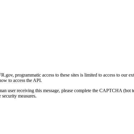
gov, programmatic access to these sites is limited to access to our ex
how to access the API.
human user receiving this message, please complete the CAPTCHA (bot t
 security measures.