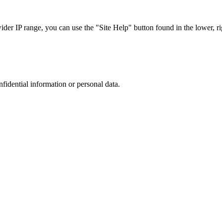
r IP range, you can use the "Site Help" button found in the lower, rig
nfidential information or personal data.