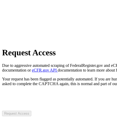
Request Access
Due to aggressive automated scraping of FederalRegister.gov and eCFR.
documentation or
eCFR.gov API
documentation to learn more about 
Your request has been flagged as potentially automated. If you are 
asked to complete the CAPTCHA again, this is normal and part of our
Request Access