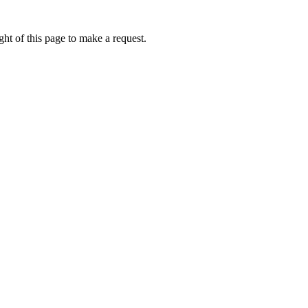
ht of this page to make a request.