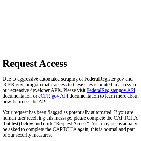
Request Access
Due to aggressive automated scraping of FederalRegister.gov and
eCFR.gov, programmatic access to these sites is limited to access to
our extensive developer APIs. Please visit
FederalRegister.gov API
documentation or
eCFR.gov API
documentation to learn more about
how to access the API.
Your request has been flagged as potentially automated. If you are
human user receiving this message, please complete the CAPTCHA
(bot test) below and click "Request Access". You may occassionally
be asked to complete the CAPTCHA again, this is normal and part
of our security measures.