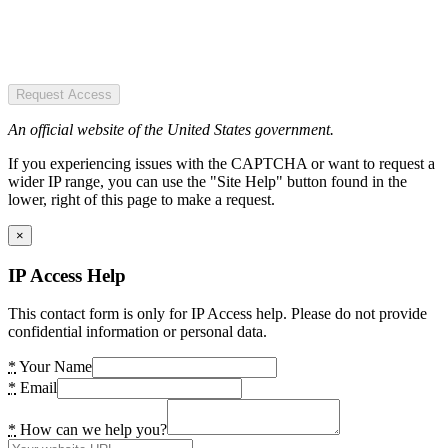
Request Access
An official website of the United States government.
If you experiencing issues with the CAPTCHA or want to request a
wider IP range, you can use the "Site Help" button found in the
lower, right of this page to make a request.
×
IP Access Help
This contact form is only for IP Access help. Please do not provide
confidential information or personal data.
*
Your Name
*
Email
*
How can we help you?