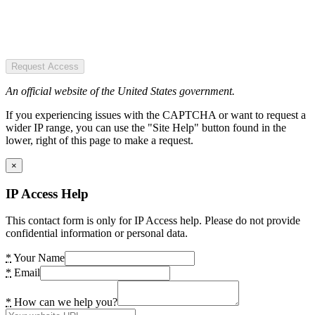
Request Access
An official website of the United States government.
If you experiencing issues with the CAPTCHA or want to request a
wider IP range, you can use the "Site Help" button found in the
lower, right of this page to make a request.
×
IP Access Help
This contact form is only for IP Access help. Please do not provide
confidential information or personal data.
*
Your Name
*
Email
*
How can we help you?