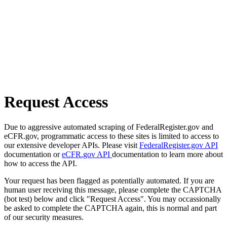
Request Access
Due to aggressive automated scraping of FederalRegister.gov and
eCFR.gov, programmatic access to these sites is limited to access to
our extensive developer APIs. Please visit
FederalRegister.gov API
documentation or
eCFR.gov API
documentation to learn more about
how to access the API.
Your request has been flagged as potentially automated. If you are
human user receiving this message, please complete the CAPTCHA
(bot test) below and click "Request Access". You may occassionally
be asked to complete the CAPTCHA again, this is normal and part
of our security measures.