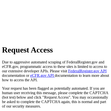
Request Access
Due to aggressive automated scraping of FederalRegister.gov and
eCFR.gov, programmatic access to these sites is limited to access to
our extensive developer APIs. Please visit
FederalRegister.gov API
documentation or
eCFR.gov API
documentation to learn more about
how to access the API.
Your request has been flagged as potentially automated. If you are
human user receiving this message, please complete the CAPTCHA
(bot test) below and click "Request Access". You may occassionally
be asked to complete the CAPTCHA again, this is normal and part
of our security measures.