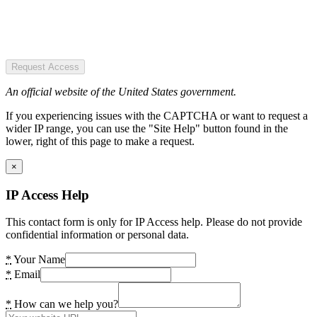
Request Access
An official website of the United States government.
If you experiencing issues with the CAPTCHA or want to request a
wider IP range, you can use the "Site Help" button found in the
lower, right of this page to make a request.
×
IP Access Help
This contact form is only for IP Access help. Please do not provide
confidential information or personal data.
*
Your Name
*
Email
*
How can we help you?