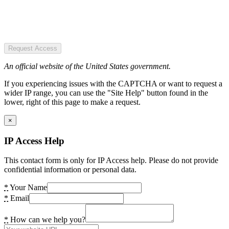
Request Access
An official website of the United States government.
If you experiencing issues with the CAPTCHA or want to request a
wider IP range, you can use the "Site Help" button found in the
lower, right of this page to make a request.
×
IP Access Help
This contact form is only for IP Access help. Please do not provide
confidential information or personal data.
*
Your Name
*
Email
*
How can we help you?