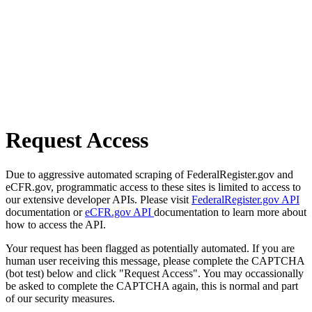
Request Access
Due to aggressive automated scraping of FederalRegister.gov and
eCFR.gov, programmatic access to these sites is limited to access to
our extensive developer APIs. Please visit
FederalRegister.gov API
documentation or
eCFR.gov API
documentation to learn more about
how to access the API.
Your request has been flagged as potentially automated. If you are
human user receiving this message, please complete the CAPTCHA
(bot test) below and click "Request Access". You may occassionally
be asked to complete the CAPTCHA again, this is normal and part
of our security measures.