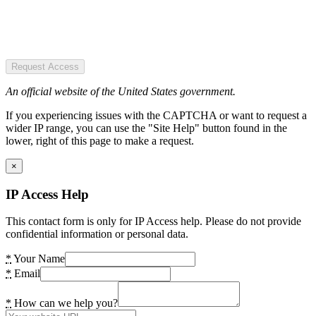
Request Access
An official website of the United States government.
If you experiencing issues with the CAPTCHA or want to request a
wider IP range, you can use the "Site Help" button found in the
lower, right of this page to make a request.
×
IP Access Help
This contact form is only for IP Access help. Please do not provide
confidential information or personal data.
*
Your Name
*
Email
*
How can we help you?