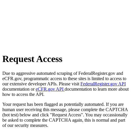
Request Access
Due to aggressive automated scraping of FederalRegister.gov and
eCFR.gov, programmatic access to these sites is limited to access to
our extensive developer APIs. Please visit
FederalRegister.gov API
documentation or
eCFR.gov API
documentation to learn more about
how to access the API.
Your request has been flagged as potentially automated. If you are
human user receiving this message, please complete the CAPTCHA
(bot test) below and click "Request Access". You may occassionally
be asked to complete the CAPTCHA again, this is normal and part
of our security measures.