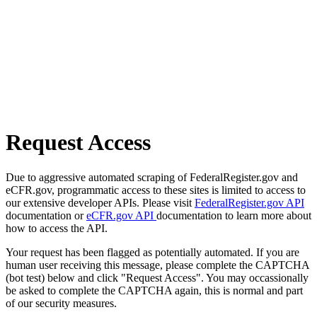
Request Access
Due to aggressive automated scraping of FederalRegister.gov and
eCFR.gov, programmatic access to these sites is limited to access to
our extensive developer APIs. Please visit
FederalRegister.gov API
documentation or
eCFR.gov API
documentation to learn more about
how to access the API.
Your request has been flagged as potentially automated. If you are
human user receiving this message, please complete the CAPTCHA
(bot test) below and click "Request Access". You may occassionally
be asked to complete the CAPTCHA again, this is normal and part
of our security measures.