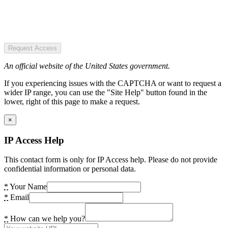
Request Access
An official website of the United States government.
If you experiencing issues with the CAPTCHA or want to request a
wider IP range, you can use the "Site Help" button found in the
lower, right of this page to make a request.
×
IP Access Help
This contact form is only for IP Access help. Please do not provide
confidential information or personal data.
*
Your Name
*
Email
*
How can we help you?