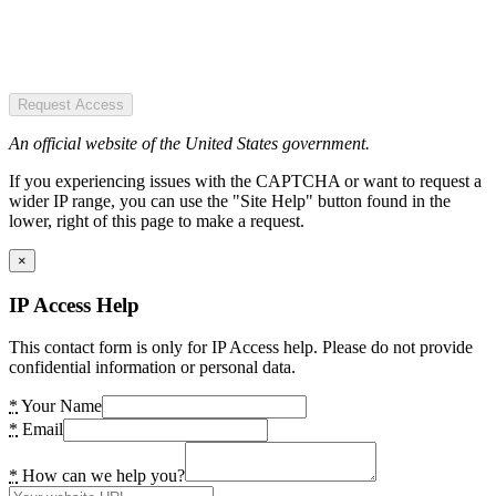
Request Access
An official website of the United States government.
If you experiencing issues with the CAPTCHA or want to request a
wider IP range, you can use the "Site Help" button found in the
lower, right of this page to make a request.
×
IP Access Help
This contact form is only for IP Access help. Please do not provide
confidential information or personal data.
*
Your Name
*
Email
*
How can we help you?