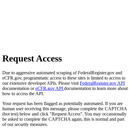
Request Access
Due to aggressive automated scraping of FederalRegister.gov and
eCFR.gov, programmatic access to these sites is limited to access to
our extensive developer APIs. Please visit
FederalRegister.gov API
documentation or
eCFR.gov API
documentation to learn more about
how to access the API.
Your request has been flagged as potentially automated. If you are
human user receiving this message, please complete the CAPTCHA
(bot test) below and click "Request Access". You may occassionally
be asked to complete the CAPTCHA again, this is normal and part
of our security measures.